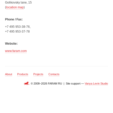
Golikovsky lane, 15
(
location map
)
Phone / Fax:
+7 495 953-38-76,
+7 495 953-37-78
Website:
www.faram.com
About
Products
Projects
Contacts
© 2008–2026 FARAM RU | Site support —
Vanya Levin Studio