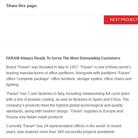
Share this page:
News
NEXT PROJECT
Press Releases
Publications
Contacts
FARAM Always Ready To Serve The Most Demanding Customers
Brand “Faram” was
founded in Italy in 1957
. “Faram” is one of three world’s
leading manufacturers of office partitions. Alongside with partitions “Faram”
offers “complete package”: office furniture, storage system, office chairs and
lighting.
“Faram” has 7 own factories in Italy, including metalworking full cycle plant
with a line of powder coating, as well as factories in Spain and China. The
company’s products meet the highest global technological and quality
standards, along with modern design.
“Faram” supplies to Europe and
Russia only Italian made products.
Currently “Faram” has
24 representative offices in the world
. In recent
years, was realized
more than 360 successful projects worldwide
.