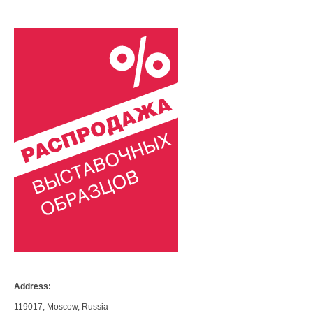
Address:
119017, Moscow, Russia