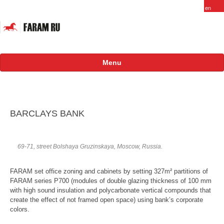
Menu
About
FARAM in Russia
BARCLAYS BANK
Staff
Vacancy
69-71, street Bolshaya Gruzinskaya, Moscow, Russia.
Products
FARAM set office zoning and cabinets by setting 327m² partitions of
FARAM series P700 (modules of double glazing thickness of 100 mm
Projects
with high sound insulation and polycarbonate vertical compounds that
create the effect of not framed open space) using bank’s corporate
International
colors.
Russian