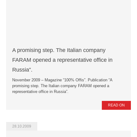
A promising step. The Italian company
FARAM opened a representative office in
Russia”.
November 2009 – Magazine “100% Offis”. Publication “A
promising step. The Italian company FARAM opened a
representative office in Russia”.
READ ON
28.10.2009