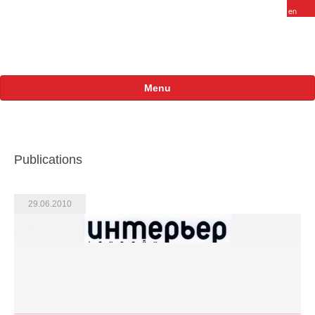
Menu
About
FARAM in Russia
Publications
Staff
Vacancy
29.06.2010
Products
Projects
International
Russian