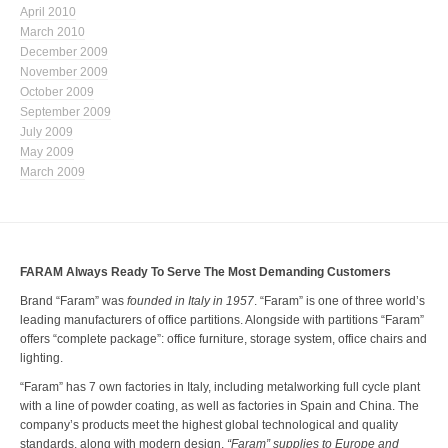
April 2010
March 2010
December 2009
November 2009
October 2009
September 2009
July 2009
May 2009
March 2009
FARAM Always Ready To Serve The Most Demanding Customers
Brand “Faram” was
founded in Italy in 1957
. “Faram” is one of three world’s
leading manufacturers of office partitions. Alongside with partitions “Faram”
offers “complete package”: office furniture, storage system, office chairs and
lighting.
“Faram” has 7 own factories in Italy, including metalworking full cycle plant
with a line of powder coating, as well as factories in Spain and China. The
company’s products meet the highest global technological and quality
standards, along with modern design.
“Faram” supplies to Europe and