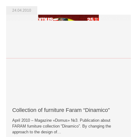
24.04.2010
Collection of furniture Faram “Dinamico”
April 2010 – Magazine «Domus» №3. Publication about
FARAM furniture collection “Dinamico”. By changing the
approach to the design of…