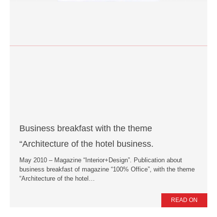
Business breakfast with the theme
“Architecture of the hotel business.
May 2010 – Magazine “Interior+Design”. Publication about
business breakfast of magazine “100% Office”, with the theme
“Architecture of the hotel…
READ ON