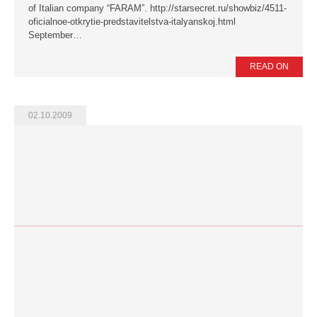
of Italian company “FARAM”. http://starsecret.ru/showbiz/4511-
oficialnoe-otkrytie-predstavitelstva-italyanskoj.html
September…
READ ON
02.10.2009