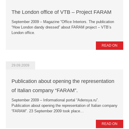
The London office of VTB – Project FARAM
September 2009 – Magazine “Office Interiors. The publication
“How London dandy dressed” about FARAM project – VTB’s
London office.
READ ON
29.09.2009
Publication about opening the representation
of Italian company “FARAM”.
September 2009 – Informational portal “Adensya.ru”.
Publication about opening the representation of Italian company
“FARAM”. 23 September 2009 took place…
READ ON