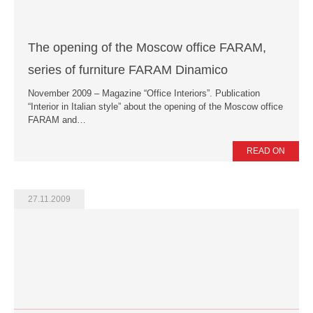
The opening of the Moscow office FARAM,
series of furniture FARAM Dinamico
November 2009 – Magazine “Office Interiors”. Publication
“Interior in Italian style” about the opening of the Moscow office
FARAM and…
READ ON
27.11.2009