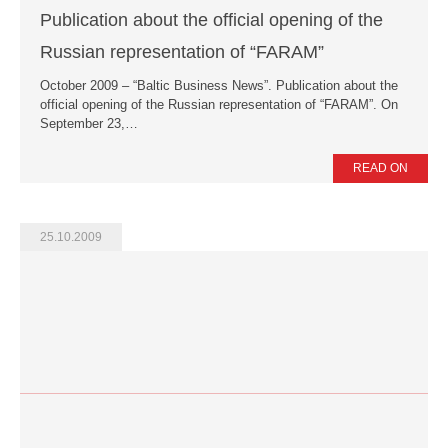
Publication about the official opening of the
Russian representation of “FARAM”
October 2009 – “Baltic Business News”. Publication about the
official opening of the Russian representation of “FARAM”. On
September 23,…
READ ON
25.10.2009