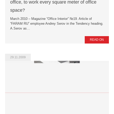
office, to work every square meter of office
space?
March 2010 – Magazine “Office Interior” №19. Article of
“FARAM RU” employee Andrey Serov in the Tendency heading.
A.Serov as…
READ ON
29.11.2009