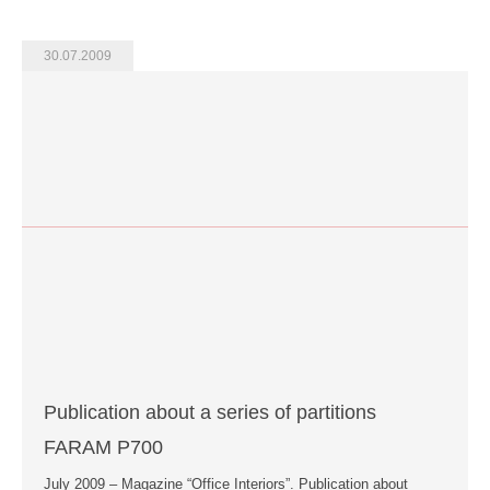
30.07.2009
Publication about a series of partitions
FARAM P700
July 2009 – Magazine “Office Interiors”. Publication about