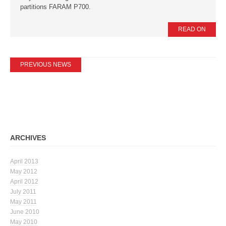
partitions FARAM P700.
READ ON
PREVIOUS NEWS
ARCHIVES
April 2013
May 2012
April 2012
July 2011
May 2011
June 2010
May 2010