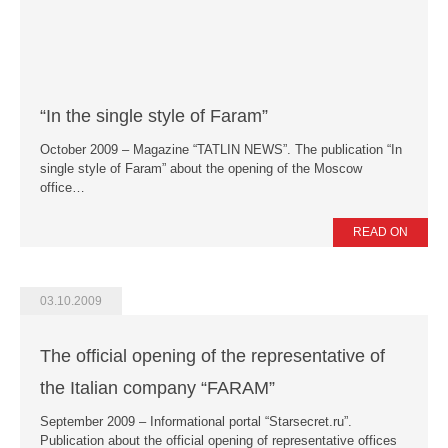
“In the single style of Faram”
October 2009 – Magazine “TATLIN NEWS”. The publication “In
single style of Faram” about the opening of the Moscow
office…
READ ON
03.10.2009
The official opening of the representative of
the Italian company “FARAM”
September 2009 – Informational portal “Starsecret.ru”.
Publication about the official opening of representative offices