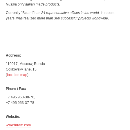
Russia only Italian made products.
Currently “Faram” has
24 representative offices in the world
. In recent
years, was realized
more than 360 successful projects worldwide
.
Address:
119017, Moscow, Russia
Golikovsky lane, 15
(
location map
)
Phone / Fax:
+7 495 953-38-76,
+7 495 953-37-78
Website:
www.faram.com