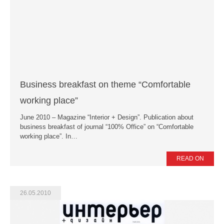
News
Press Releases
Publications
Contacts
Business breakfast on theme “Comfortable
working place”
June 2010 – Magazine “Interior + Design”. Publication about
business breakfast of journal “100% Office” on “Comfortable
working place”. In…
READ ON
26.05.2010