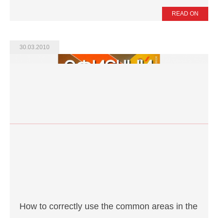
READ ON
30.03.2010
How to correctly use the common areas in the