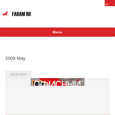
Menu
About
FARAM in Russia
2009 May
Staff
Vacancy
28.05.2009
Products
Projects
International
Russian