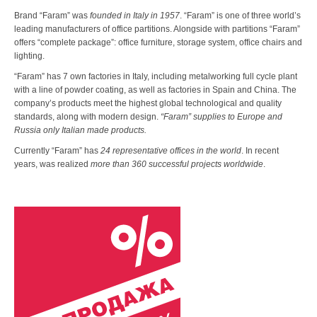
Brand “Faram” was
founded in Italy in 1957
. “Faram” is one of three world’s
leading manufacturers of office partitions. Alongside with partitions “Faram”
offers “complete package”: office furniture, storage system, office chairs and
lighting.
“Faram” has 7 own factories in Italy, including metalworking full cycle plant
with a line of powder coating, as well as factories in Spain and China. The
company’s products meet the highest global technological and quality
standards, along with modern design.
“Faram” supplies to Europe and
Russia only Italian made products.
Currently “Faram” has
24 representative offices in the world
. In recent
years, was realized
more than 360 successful projects worldwide
.