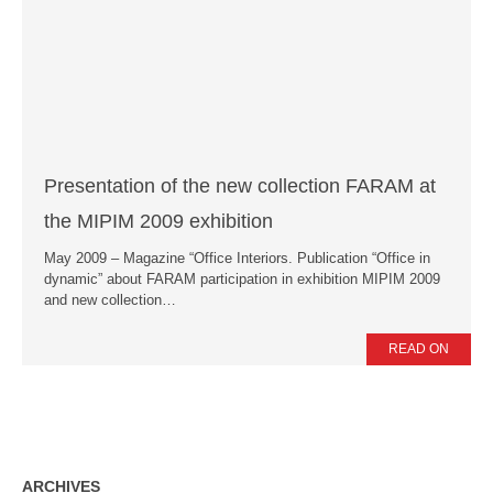
News
Press Releases
Publications
Contacts
Presentation of the new collection FARAM at
the MIPIM 2009 exhibition
May 2009 – Magazine “Office Interiors. Publication “Office in
dynamic” about FARAM participation in exhibition MIPIM 2009
and new collection…
READ ON
ARCHIVES