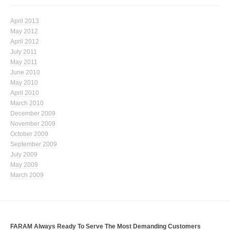
April 2013
May 2012
April 2012
July 2011
May 2011
June 2010
May 2010
April 2010
March 2010
December 2009
November 2009
October 2009
September 2009
July 2009
May 2009
March 2009
FARAM Always Ready To Serve The Most Demanding Customers