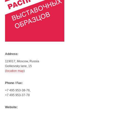
Address:
119017, Moscow, Russia
Golikovsky lane, 15
(
location map
)
Phone / Fax:
+7 495 953-38-76,
+7 495 953-37-78
Website: