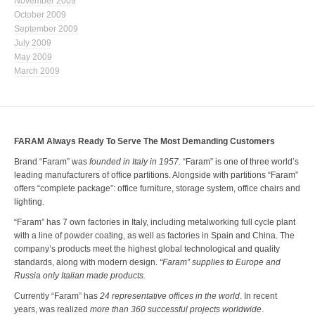
November 2009
October 2009
September 2009
July 2009
May 2009
March 2009
FARAM Always Ready To Serve The Most Demanding Customers
Brand “Faram” was
founded in Italy in 1957
. “Faram” is one of three world’s
leading manufacturers of office partitions. Alongside with partitions “Faram”
offers “complete package”: office furniture, storage system, office chairs and
lighting.
“Faram” has 7 own factories in Italy, including metalworking full cycle plant
with a line of powder coating, as well as factories in Spain and China. The
company’s products meet the highest global technological and quality
standards, along with modern design.
“Faram” supplies to Europe and
Russia only Italian made products.
Currently “Faram” has
24 representative offices in the world
. In recent
years, was realized
more than 360 successful projects worldwide
.