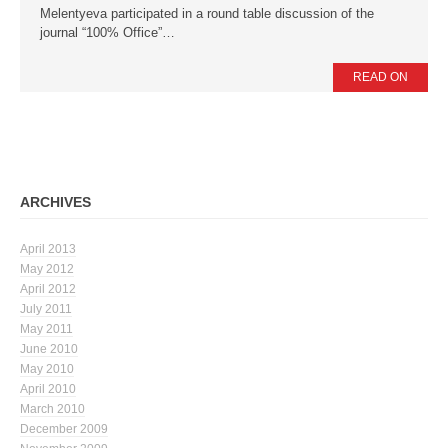
Melentyeva participated in a round table discussion of the
journal “100% Office”…
News
Press Releases
READ ON
Publications
Contacts
ARCHIVES
April 2013
May 2012
April 2012
July 2011
May 2011
June 2010
May 2010
April 2010
March 2010
December 2009