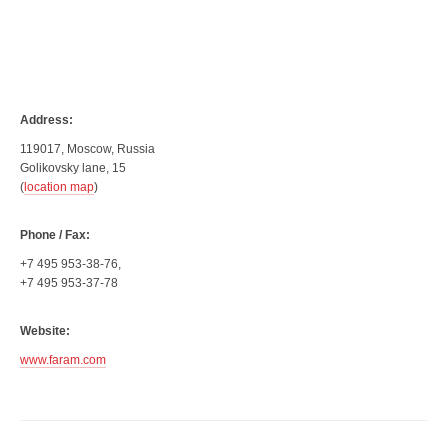
Address:
119017, Moscow, Russia
Golikovsky lane, 15
(
location map
)
Phone / Fax:
+7 495 953-38-76,
+7 495 953-37-78
Website:
www.faram.com