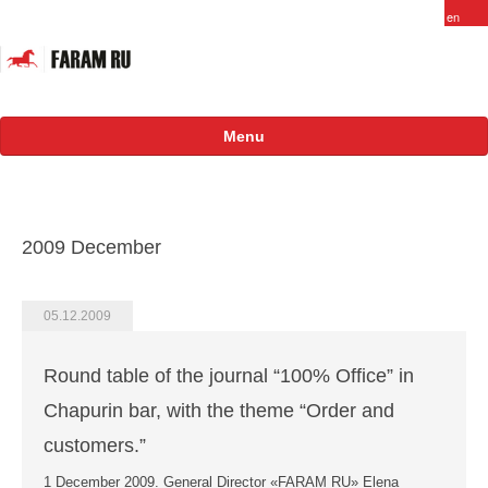
Menu
About
FARAM in Russia
2009 December
Staff
Vacancy
05.12.2009
Products
Round table of the journal “100% Office” in
Projects
Chapurin bar, with the theme “Order and
International
customers.”
1 December 2009. General Director «FARAM RU» Elena
Russian