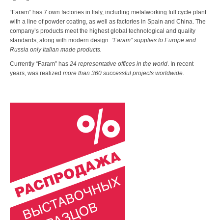
“Faram” has 7 own factories in Italy, including metalworking full cycle plant
with a line of powder coating, as well as factories in Spain and China. The
company’s products meet the highest global technological and quality
standards, along with modern design.
“Faram” supplies to Europe and
Russia only Italian made products.
Currently “Faram” has
24 representative offices in the world
. In recent
years, was realized
more than 360 successful projects worldwide
.