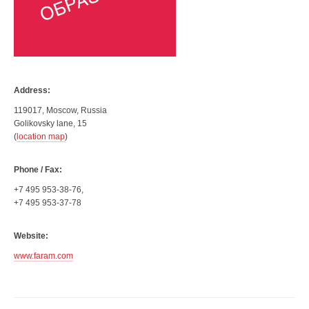
Address:
119017, Moscow, Russia
Golikovsky lane, 15
(
location map
)
Phone / Fax:
+7 495 953-38-76,
+7 495 953-37-78
Website:
www.faram.com