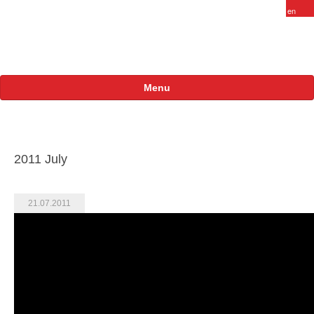
Menu
About
FARAM in Russia
2011 July
Staff
Vacancy
21.07.2011
Products
Projects
International
Russian