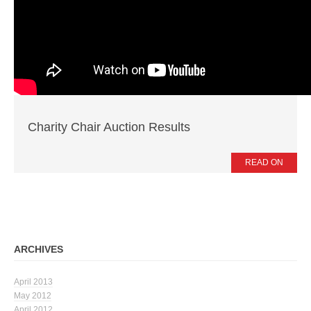
News
Press Releases
Publications
Contacts
Charity Chair Auction Results
READ ON
ARCHIVES
April 2013
May 2012
April 2012