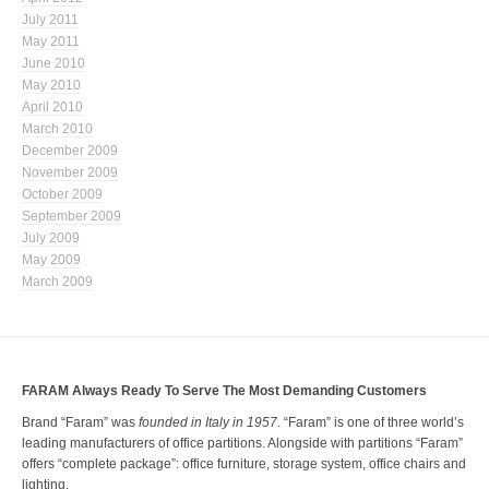
July 2011
May 2011
June 2010
May 2010
April 2010
March 2010
December 2009
November 2009
October 2009
September 2009
July 2009
May 2009
March 2009
FARAM Always Ready To Serve The Most Demanding Customers
Brand “Faram” was
founded in Italy in 1957
. “Faram” is one of three world’s
leading manufacturers of office partitions. Alongside with partitions “Faram”
offers “complete package”: office furniture, storage system, office chairs and
lighting.