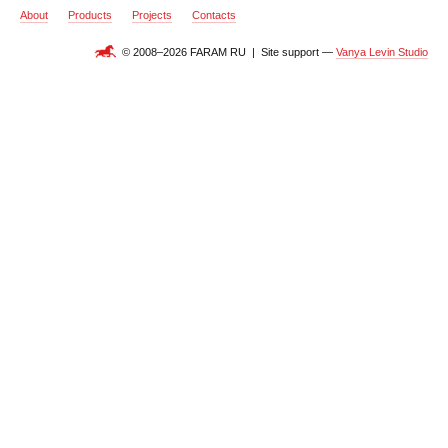
About
Products
Projects
Contacts
© 2008–2026 FARAM RU | Site support —
Vanya Levin Studio